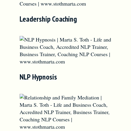
Leadership Coaching
NLP Hypnosis