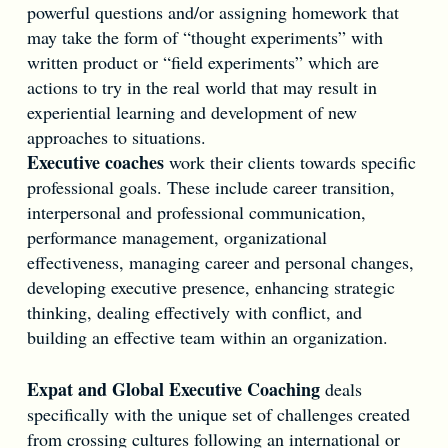
powerful questions and/or assigning homework that
may take the form of “thought experiments” with
written product or “field experiments” which are
actions to try in the real world that may result in
experiential learning and development of new
approaches to situations.
Executive coaches
work their clients towards specific
professional goals. These include career transition,
interpersonal and professional communication,
performance management, organizational
effectiveness, managing career and personal changes,
developing executive presence, enhancing strategic
thinking, dealing effectively with conflict, and
building an effective team within an organization.
Expat and Global Executive Coaching
deals
specifically with the unique set of challenges created
from crossing cultures following an international or