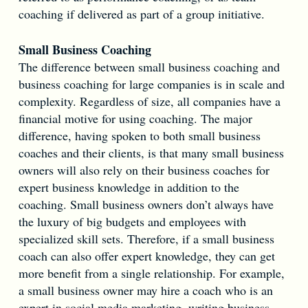
coaching if delivered as part of a group initiative.
Small Business Coaching
The difference between small business coaching and
business coaching for large companies is in scale and
complexity. Regardless of size, all companies have a
financial motive for using coaching. The major
difference, having spoken to both small business
coaches and their clients, is that many small business
owners will also rely on their business coaches for
expert business knowledge in addition to the
coaching. Small business owners don’t always have
the luxury of big budgets and employees with
specialized skill sets. Therefore, if a small business
coach can also offer expert knowledge, they can get
more benefit from a single relationship. For example,
a small business owner may hire a coach who is an
expert in social media marketing, writing business