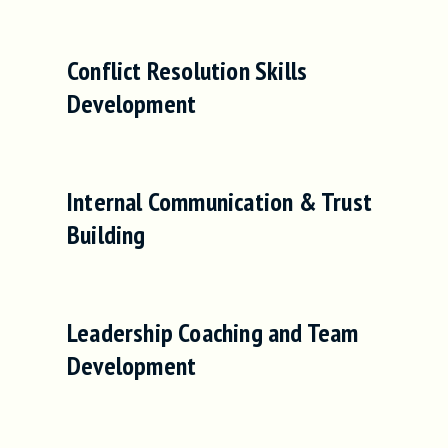
Conflict Resolution Skills
Development
Internal Communication & Trust
Building
Leadership Coaching and Team
Development