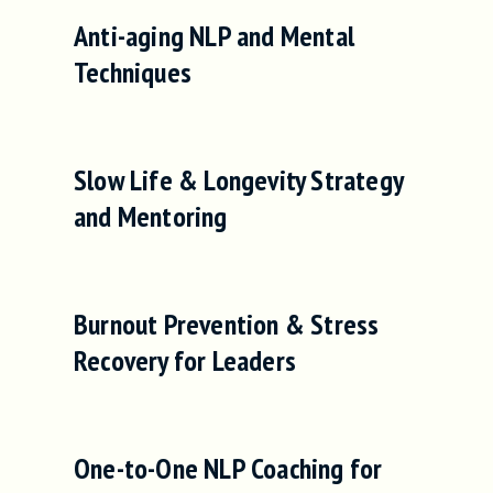
Anti-aging NLP and Mental
Techniques
Slow Life & Longevity Strategy
and Mentoring
Burnout Prevention & Stress
Recovery for Leaders
One-to-One NLP Coaching for