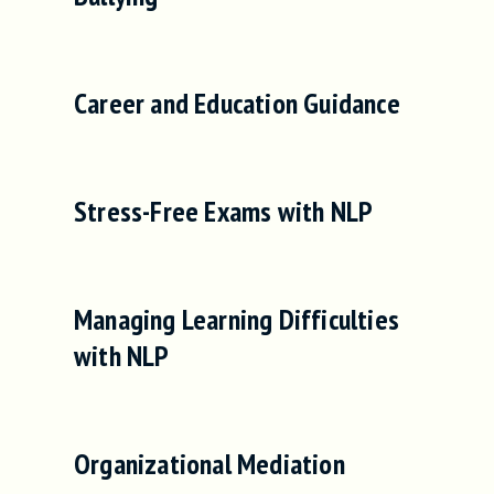
Career and Education Guidance
Stress-Free Exams with NLP
Managing Learning Difficulties
with NLP
Organizational Mediation