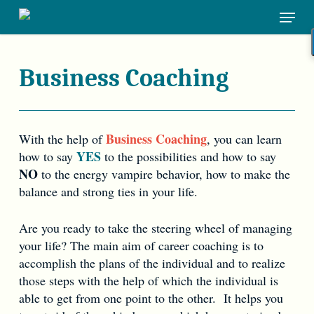
Skip
Menu
to
main
content
Business Coaching
Business Coaching
With the help of
, you can learn
YES
how to say
to the possibilities and how to say
NO
to the energy vampire behavior, how to make the
balance and strong ties in your life.
Are you ready to take the steering wheel of managing
your life? The main aim of career coaching is to
accomplish the plans of the individual and to realize
those steps with the help of which the individual is
able to get from one point to the other. It helps you