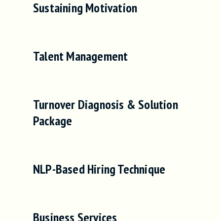
Sustaining Motivation
Talent Management
Turnover Diagnosis & Solution
Package
NLP-Based Hiring Technique
Business Services