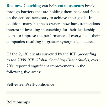
Business Coaching
entrepreneurs
can help
break
through barriers that are holding them back and focus
on the actions necessary to achieve their goals. In
addition, many business owners now have tremendous
interest in investing in coaching for their leadership
teams to improve the performance of everyone at their
companies resulting in greater synergistic success.
Of the 2,130 clients surveyed by the ICF (
according
to the 2009 ICF Global Coaching Client Study
), over
70% reported significant improvements in the
following five areas:
Self-esteem/self-confidence
Relationships