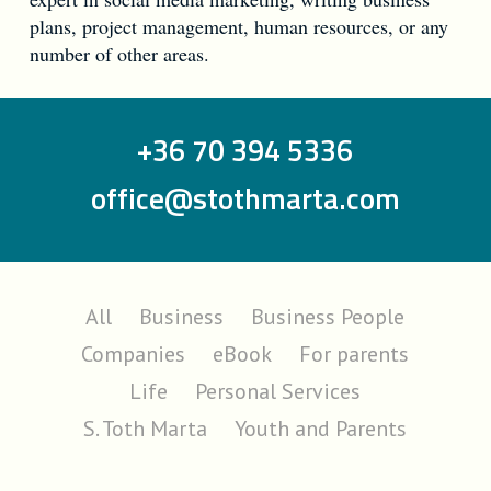
plans, project management, human resources, or any
number of other areas.
+36 70 394 5336
office@stothmarta.com
All
Business
Business People
Companies
eBook
For parents
Life
Personal Services
S. Toth Marta
Youth and Parents