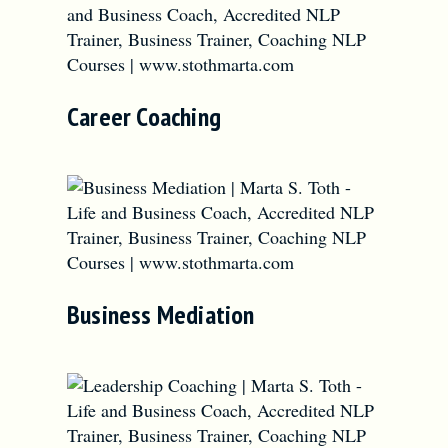
Career Coaching
Business Mediation