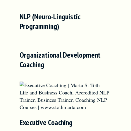
NLP (Neuro-Linguistic
Programming)
Organizational Development
Coaching
Executive Coaching