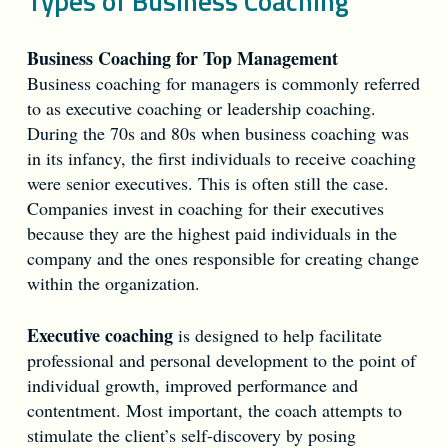
Types of Business Coaching
Business Coaching for Top Management
Business coaching for managers is commonly referred
to as executive coaching or leadership coaching.
During the 70s and 80s when business coaching was
in its infancy, the first individuals to receive coaching
were senior executives. This is often still the case.
Companies invest in coaching for their executives
because they are the highest paid individuals in the
company and the ones responsible for creating change
within the organization.
Executive coaching
is designed to help facilitate
professional and personal development to the point of
individual growth, improved performance and
contentment. Most important, the coach attempts to
stimulate the client’s self-discovery by posing