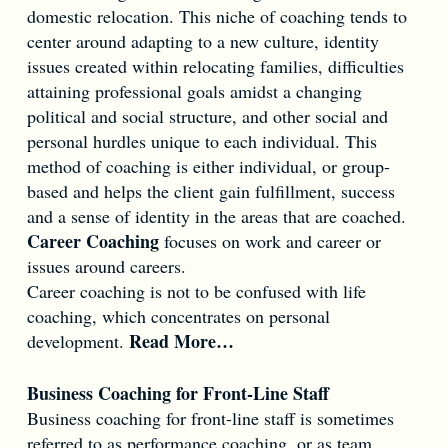
domestic relocation. This niche of coaching tends to
center around adapting to a new culture, identity
issues created within relocating families, difficulties
attaining professional goals amidst a changing
political and social structure, and other social and
personal hurdles unique to each individual. This
method of coaching is either individual, or group-
based and helps the client gain fulfillment, success
and a sense of identity in the areas that are coached.
Career Coaching
focuses on work and career or
issues around careers.
Career coaching is not to be confused with life
coaching, which concentrates on personal
Read More…
development.
Business Coaching for Front-Line Staff
Business coaching for front-line staff is sometimes
referred to as performance coaching, or as team