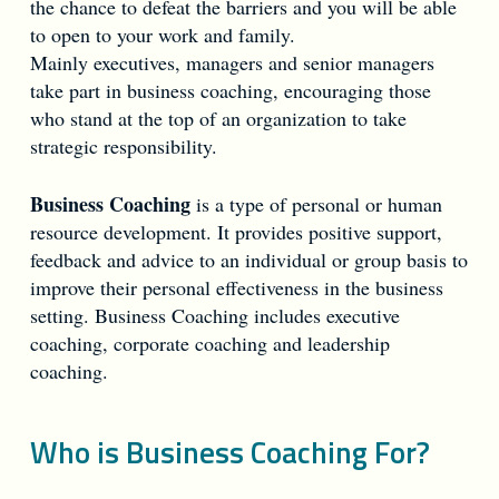
the chance to defeat the barriers and you will be able
to open to your work and family.
Mainly executives, managers and senior managers
take part in business coaching, encouraging those
who stand at the top of an organization to take
strategic responsibility.
Business Coaching
is a type of personal or human
resource development. It provides positive support,
feedback and advice to an individual or group basis to
improve their personal effectiveness in the business
setting. Business Coaching includes executive
coaching, corporate coaching and leadership
coaching.
Who is Business Coaching For?