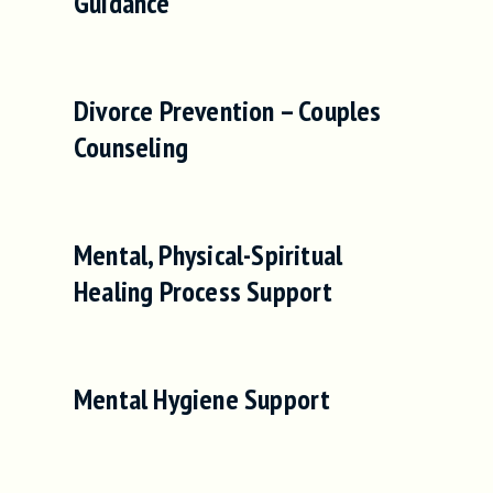
Guidance
Divorce Prevention – Couples
Counseling
Mental, Physical-Spiritual
Healing Process Support
Mental Hygiene Support