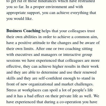
to get rid of those hindrances which have restrained
you so far. In a proper environment and with
appropriate support, you can achieve everything that
you would like.
Business Coaching
helps that your colleagues trust
their own abilities in order to achieve a common aim,
have a positive attitude to the changes and be aware of
their own limits. After one or two coaching sitting
with executives and managers or interactive group
sessions we have experienced that colleagues are more
effective, they can achieve higher results in their work
and they are able to determine and use their renewed
skills and they are self-confident enough to stand in
front of new organizational and market challenges.
Stress at workplaces can spoil a lot of people’s life
and it has a bad effect on their private life as well. We
have experienced that during a co-operation you have