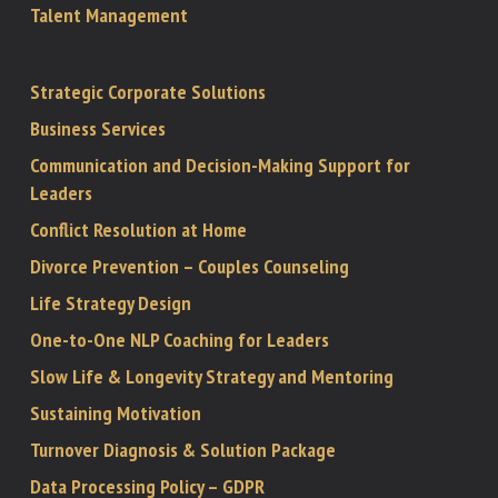
Talent Management
Strategic Corporate Solutions
Business Services
Communication and Decision-Making Support for
Leaders
Conflict Resolution at Home
Divorce Prevention – Couples Counseling
Life Strategy Design
One-to-One NLP Coaching for Leaders
Slow Life & Longevity Strategy and Mentoring
Sustaining Motivation
Turnover Diagnosis & Solution Package
Data Processing Policy – GDPR