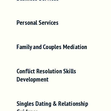
Personal Services
Family and Couples Mediation
Conflict Resolution Skills
Development
Singles Dating & Relationship