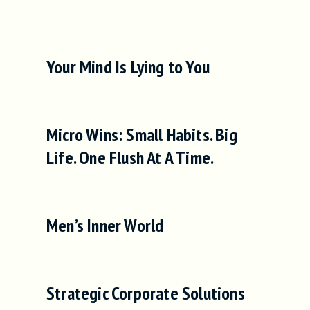
Your Mind Is Lying to You
Micro Wins: Small Habits. Big
Life. One Flush At A Time.
Men’s Inner World
Strategic Corporate Solutions