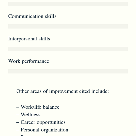
Communication skills
Interpersonal skills
Work performance
Other areas of improvement cited include:
– Work/life balance
– Wellness
– Career opportunities
– Personal organization