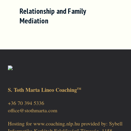
Relationship and Family
Mediation
S. Toth Marta Lineo Coaching
TM
+36 70 394 5336
office@stothmarta.com
Hosting for www.coaching.nlp.hu provided by: Sybell
Informatika Korlátolt Felelősségű Társaság, 1158