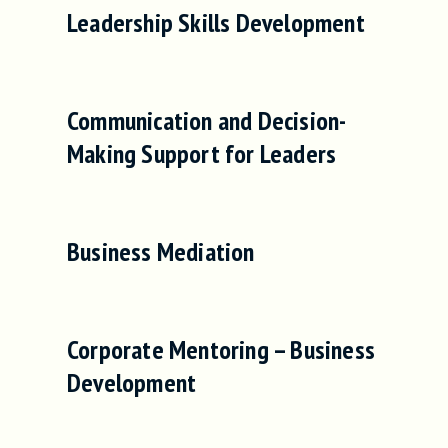
Leadership Skills Development
Communication and Decision-
Making Support for Leaders
Business Mediation
Corporate Mentoring – Business
Development