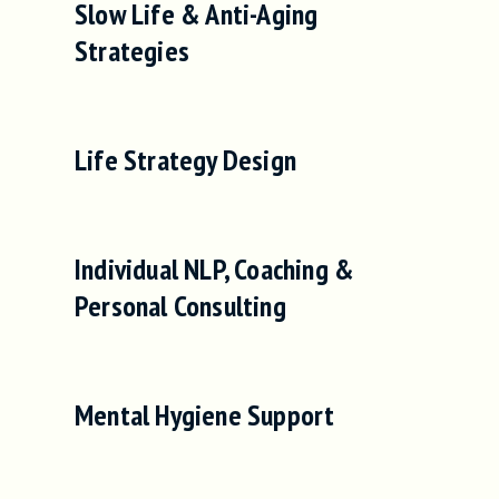
Slow Life & Anti-Aging
Strategies
Life Strategy Design
Individual NLP, Coaching &
Personal Consulting
Mental Hygiene Support