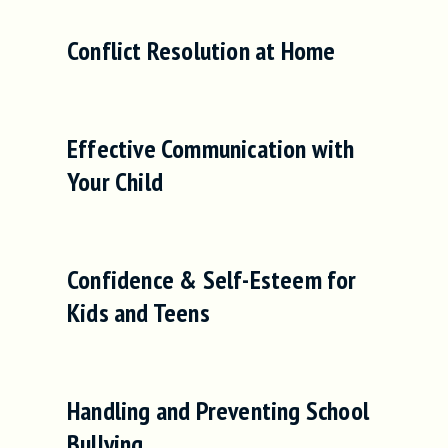
Conflict Resolution at Home
Effective Communication with
Your Child
Confidence & Self-Esteem for
Kids and Teens
Handling and Preventing School
Bullying