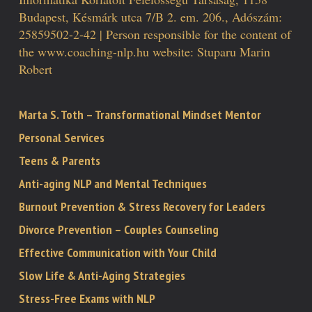
Budapest, Késmárk utca 7/B 2. em. 206., Adószám:
25859502-2-42 | Person responsible for the content of
the www.coaching-nlp.hu website: Stuparu Marin
Robert
Marta S. Toth – Transformational Mindset Mentor
Personal Services
Teens & Parents
Anti-aging NLP and Mental Techniques
Burnout Prevention & Stress Recovery for Leaders
Divorce Prevention – Couples Counseling
Effective Communication with Your Child
Slow Life & Anti-Aging Strategies
Stress-Free Exams with NLP