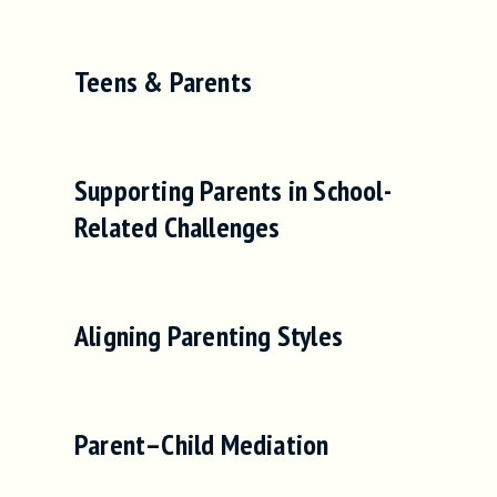
Teens & Parents
Supporting Parents in School-
Related Challenges
Aligning Parenting Styles
Parent–Child Mediation