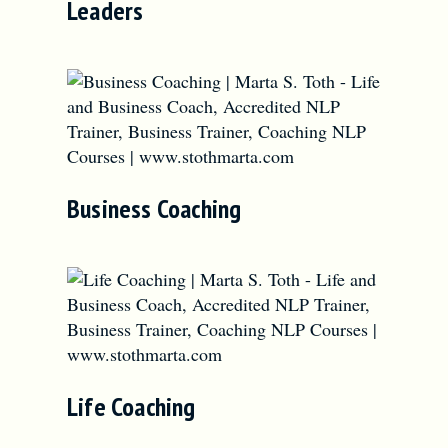
Leaders
Business Coaching
Life Coaching