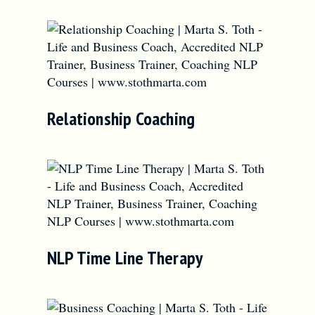
Relationship Coaching
NLP Time Line Therapy