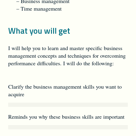
– Business management
– Time management
What you will get
I will help you to learn and master specific business
management concepts and techniques for overcoming
performance difficulties. I will do the following:
Clarify the business management skills you want to
acquire
Reminds you why these business skills are important