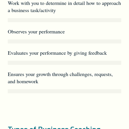
Work with you to determine in detail how to approach
a business task/activity
Observes your performance
Evaluates your performance by giving feedback
Ensures your growth through challenges, requests,
and homework