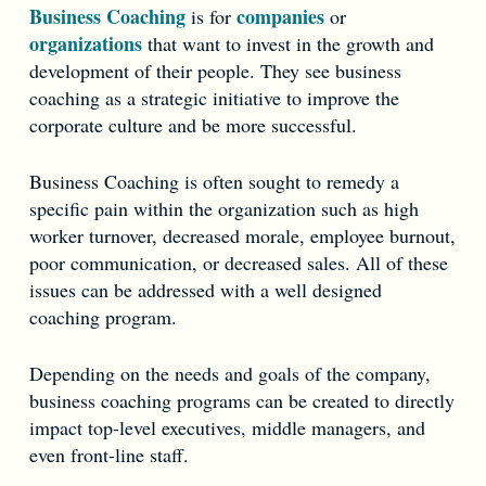
Business Coaching
companies
is for
or
organizations
that want to invest in the growth and
development of their people. They see business
coaching as a strategic initiative to improve the
corporate culture and be more successful.
Business Coaching is often sought to remedy a
specific pain within the organization such as high
worker turnover, decreased morale, employee burnout,
poor communication, or decreased sales. All of these
issues can be addressed with a well designed
coaching program.
Depending on the needs and goals of the company,
business coaching programs can be created to directly
impact top-level executives, middle managers, and
even front-line staff.