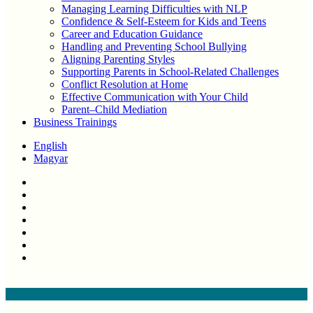
Managing Learning Difficulties with NLP
Confidence & Self-Esteem for Kids and Teens
Career and Education Guidance
Handling and Preventing School Bullying
Aligning Parenting Styles
Supporting Parents in School-Related Challenges
Conflict Resolution at Home
Effective Communication with Your Child
Parent–Child Mediation
Business Trainings
English
Magyar
twitter
facebook
linkedin
youtube
instagram
phone
email