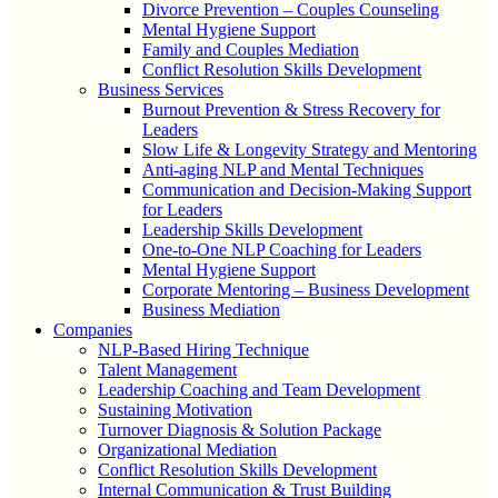
Divorce Prevention – Couples Counseling
Mental Hygiene Support
Family and Couples Mediation
Conflict Resolution Skills Development
Business Services
Burnout Prevention & Stress Recovery for
Leaders
Slow Life & Longevity Strategy and Mentoring
Anti-aging NLP and Mental Techniques
Communication and Decision-Making Support
for Leaders
Leadership Skills Development
One-to-One NLP Coaching for Leaders
Mental Hygiene Support
Corporate Mentoring – Business Development
Business Mediation
Companies
NLP-Based Hiring Technique
Talent Management
Leadership Coaching and Team Development
Sustaining Motivation
Turnover Diagnosis & Solution Package
Organizational Mediation
Conflict Resolution Skills Development
Internal Communication & Trust Building