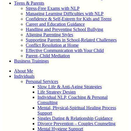
Teens & Parents
Stress-Free Exams with NLP
Managing Learning Difficulties with NLP
Confidence & Self-Esteem for Kids and Teens
Career and Education Guidance
Handling and Preventing School Bullying
Aligning Parenting Styles
Supporting Parents in School-Related Challenges
Conflict Resolution at Home
Effective Communication with Your Child
Parent–Child Mediation
Business Trainings
About Me
Individuals
Personal Services
Slow Life & Anti-Aging Strategies
Life Strategy Design
Individual NLP, Coaching & Personal
Consulting
Mental, Physical-Spiritual Healing Process
Support
Singles Dating & Relationship Guidance
Divorce Prevention – Couples Counseling
Mental Hygiene Support