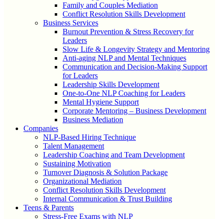
Family and Couples Mediation
Conflict Resolution Skills Development
Business Services
Burnout Prevention & Stress Recovery for
Leaders
Slow Life & Longevity Strategy and Mentoring
Anti-aging NLP and Mental Techniques
Communication and Decision-Making Support
for Leaders
Leadership Skills Development
One-to-One NLP Coaching for Leaders
Mental Hygiene Support
Corporate Mentoring – Business Development
Business Mediation
Companies
NLP-Based Hiring Technique
Talent Management
Leadership Coaching and Team Development
Sustaining Motivation
Turnover Diagnosis & Solution Package
Organizational Mediation
Conflict Resolution Skills Development
Internal Communication & Trust Building
Teens & Parents
Stress-Free Exams with NLP