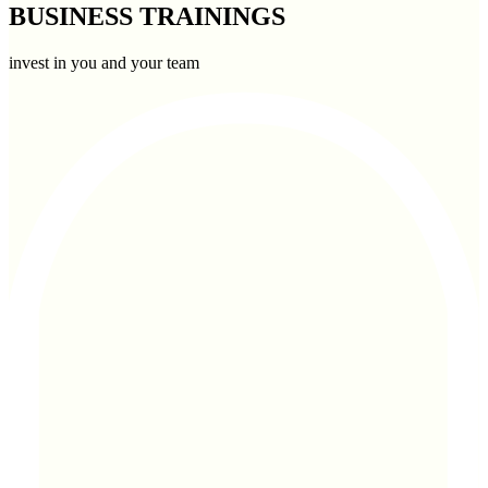
BUSINESS TRAININGS
invest in you and your team