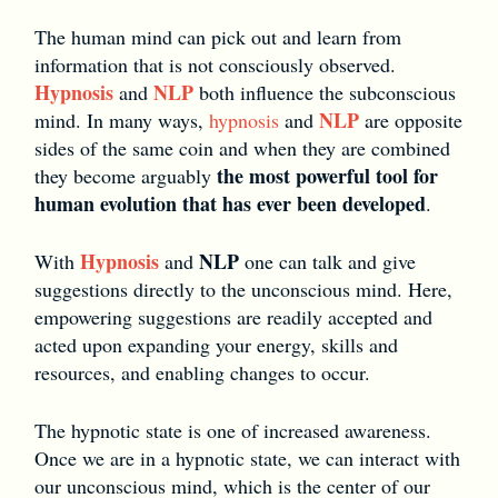
The human mind can pick out and learn from
information that is not consciously observed.
Hypnosis
NLP
and
both influence the subconscious
NLP
mind. In many ways,
hypnosis
and
are opposite
sides of the same coin and when they are combined
the most powerful tool for
they become arguably
human evolution that has ever been developed
.
Hypnosis
NLP
With
and
one can talk and give
suggestions directly to the unconscious mind. Here,
empowering suggestions are readily accepted and
acted upon expanding your energy, skills and
resources, and enabling changes to occur.
The hypnotic state is one of increased awareness.
Once we are in a hypnotic state, we can interact with
our unconscious mind, which is the center of our