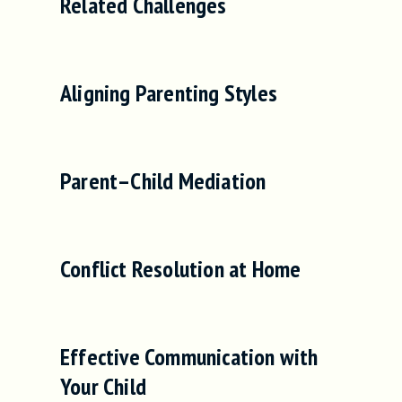
Related Challenges
Aligning Parenting Styles
Parent–Child Mediation
Conflict Resolution at Home
Effective Communication with
Your Child