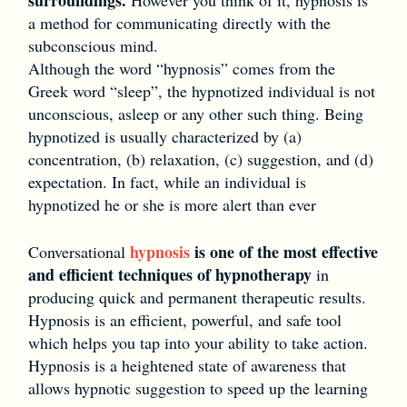
a method for communicating directly with the
subconscious mind.
Although the word “hypnosis” comes from the
Greek word “sleep”, the hypnotized individual is not
unconscious, asleep or any other such thing. Being
hypnotized is usually characterized by (a)
concentration, (b) relaxation, (c) suggestion, and (d)
expectation. In fact, while an individual is
hypnotized he or she is more alert than ever
hypnosis
is one of the most effective
Conversational
and efficient techniques of hypnotherapy
in
producing quick and permanent therapeutic results.
Hypnosis is an efficient, powerful, and safe tool
which helps you tap into your ability to take action.
Hypnosis is a heightened state of awareness that
allows hypnotic suggestion to speed up the learning