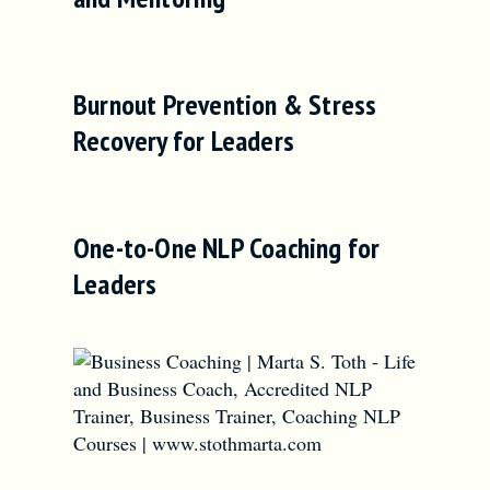
Burnout Prevention & Stress
Recovery for Leaders
One-to-One NLP Coaching for
Leaders