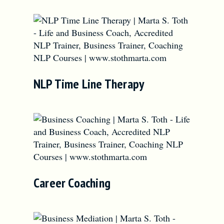
NLP Time Line Therapy
Career Coaching