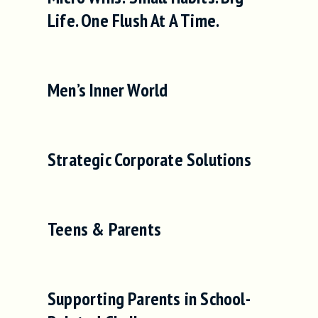
Life. One Flush At A Time.
Men’s Inner World
Strategic Corporate Solutions
Teens & Parents
Supporting Parents in School-