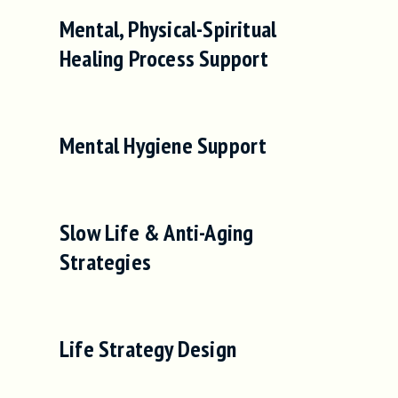
Mental, Physical-Spiritual
Healing Process Support
Mental Hygiene Support
Slow Life & Anti-Aging
Strategies
Life Strategy Design