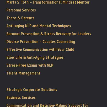
Marta S. Toth – Transformational Mindset Mentor
Personal Services
Teens & Parents
Anti-aging NLP and Mental Techniques
Burnout Prevention & Stress Recovery for Leaders
Divorce Prevention – Couples Counseling
Effective Communication with Your Child
Slow Life & Anti-Aging Strategies
Stress-Free Exams with NLP
Talent Management
Strategic Corporate Solutions
Business Services
Communication and Decision-Making Support for