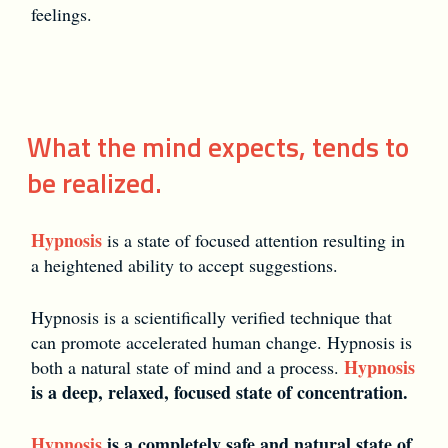
feelings.
What the mind expects, tends to
be realized.
Hypnosis
is a state of focused attention resulting in
a heightened ability to accept suggestions.
Hypnosis is a scientifically verified technique that
can promote accelerated human change. Hypnosis is
Hypnosis
both a natural state of mind and a process.
is a deep, relaxed, focused state of concentration.
Hypnosis
is a completely safe and natural state of