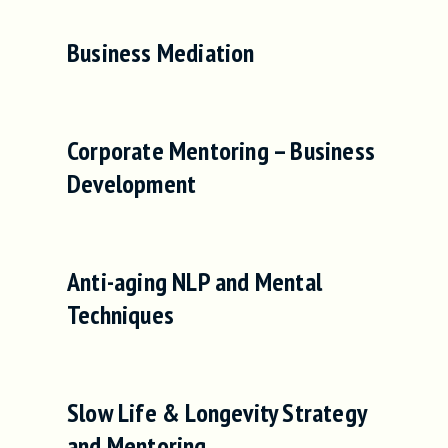
Business Mediation
Corporate Mentoring – Business
Development
Anti-aging NLP and Mental
Techniques
Slow Life & Longevity Strategy
and Mentoring