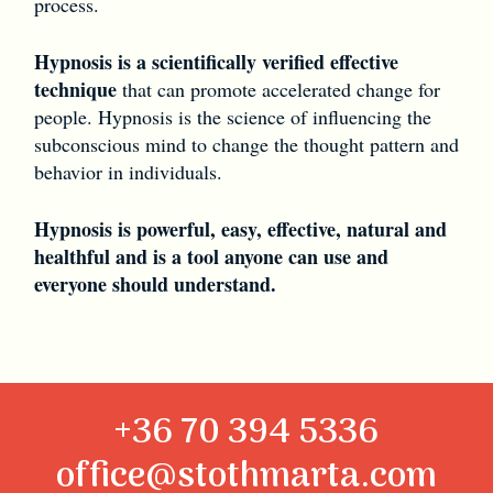
process.
Hypnosis is a scientifically verified effective
technique
that can promote accelerated change for
people. Hypnosis is the science of influencing the
subconscious mind to change the thought pattern and
behavior in individuals.
Hypnosis is powerful, easy, effective, natural and
healthful and is a tool anyone can use and
everyone should understand.
+36 70 394 5336
office@stothmarta.com