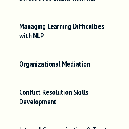
Managing Learning Difficulties
with NLP
Organizational Mediation
Conflict Resolution Skills
Development