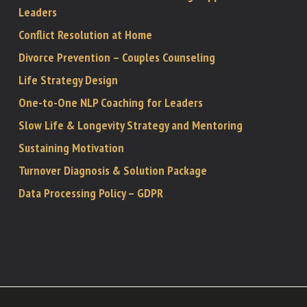
Leaders
Conflict Resolution at Home
Divorce Prevention – Couples Counseling
Life Strategy Design
One-to-One NLP Coaching for Leaders
Slow Life & Longevity Strategy and Mentoring
Sustaining Motivation
Turnover Diagnosis & Solution Package
Data Processing Policy – GDPR