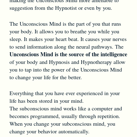
suggestion from the Hypnotist or even by you.
The Unconscious Mind is the part of you that runs
your body. It allows you to breathe you while you
sleep. It makes your heart beat. It causes your nerves
to send information along the neural pathways. The
Unconscious Mind is the source of the intelligence
of your body and Hypnosis and Hypnotherapy allow
you to tap into the power of the Unconscious Mind
to change your life for the better.
Everything that you have ever experienced in your
life has been stored in your mind.
The subconscious mind works like a computer and
becomes programmed, usually through repetition.
When you change your subconscious mind, you
change your behavior automatically.