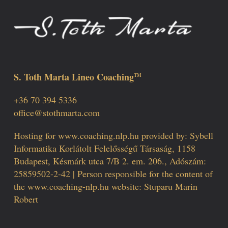
S. Toth Marta Lineo Coaching
TM
+36 70 394 5336
office@stothmarta.com
Hosting for www.coaching.nlp.hu provided by: Sybell
Informatika Korlátolt Felelősségű Társaság, 1158
Budapest, Késmárk utca 7/B 2. em. 206., Adószám:
25859502-2-42 | Person responsible for the content of
the www.coaching-nlp.hu website: Stuparu Marin
Robert