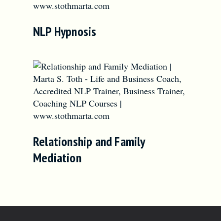
NLP Hypnosis
Relationship and Family
Mediation