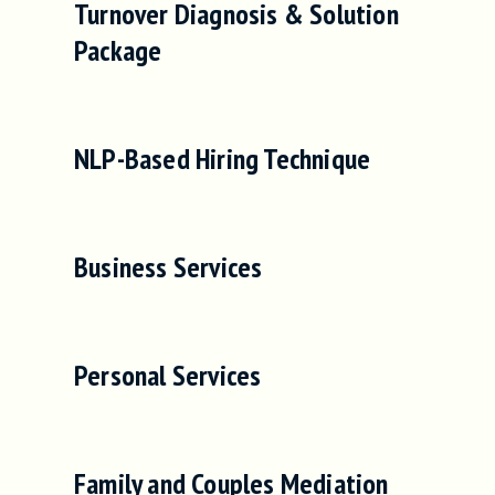
Turnover Diagnosis & Solution
Package
NLP-Based Hiring Technique
Business Services
Personal Services
Family and Couples Mediation