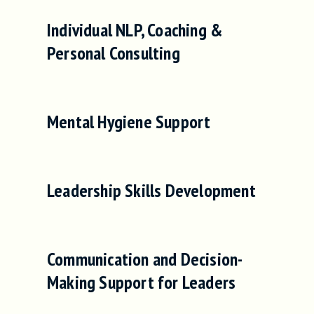
Individual NLP, Coaching &
Personal Consulting
Mental Hygiene Support
Leadership Skills Development
Communication and Decision-
Making Support for Leaders