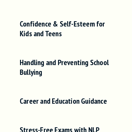
Confidence & Self-Esteem for
Kids and Teens
Handling and Preventing School
Bullying
Career and Education Guidance
Stress-Free Exams with NLP