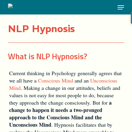
Skip
Menu
to
main
content
NLP Hypnosis
What is NLP Hypnosis?
Current thinking in Psychology generally agrees that
we all have a
Conscious Mind
and an
Unconscious
Mind
. Making a change in our attitudes, beliefs and
values is not easy for most people to do, because
a
they approach the change consciously. But for
change to happen it needs a two-pronged
approach to the Conscious Mind and the
Unconscious Mind
. Hypnosis facilitates that by
making the Unconscious Mind more amenable to