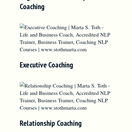
Coaching
Executive Coaching
Relationship Coaching