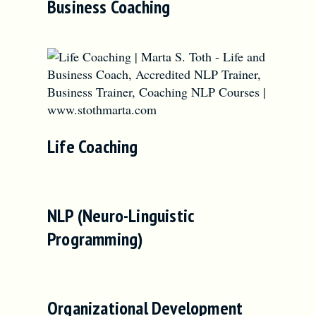
Business Coaching
Life Coaching
NLP (Neuro-Linguistic
Programming)
Organizational Development