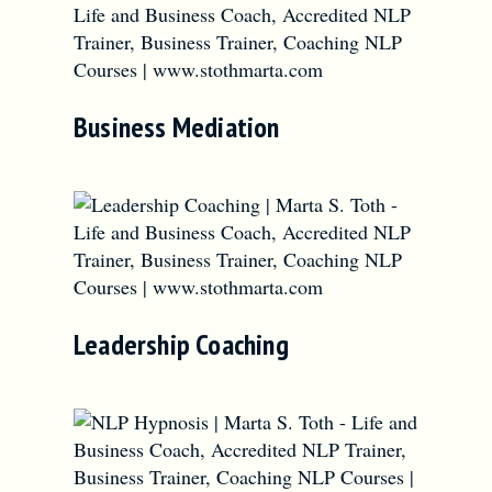
Business Mediation
Leadership Coaching