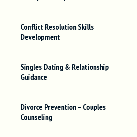
Conflict Resolution Skills
Development
Singles Dating & Relationship
Guidance
Divorce Prevention – Couples
Counseling