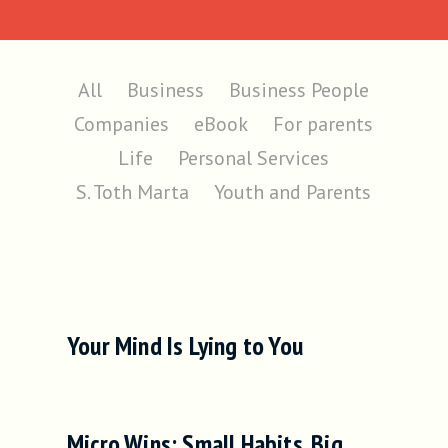
All
Business
Business People
Companies
eBook
For parents
Life
Personal Services
S. Toth Marta
Youth and Parents
Your Mind Is Lying to You
Micro Wins: Small Habits. Big