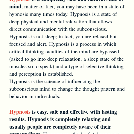
mind
, matter of fact, you may have been in a state of
hypnosis many times today. Hypnosis is a state of
deep physical and mental relaxation that allows
direct communication with the subconscious.
Hypnosis is not sleep; in fact, you are relaxed but
focused and alert. Hypnosis is a process in which
critical thinking faculties of the mind are bypassed
(asked to go into deep relaxation, a sleep state of the
muscles so to speak) and a type of selective thinking
and perception is established.
Hypnosis is the science of influencing the
subconscious mind to change the thought pattern and
behavior in individuals.
Hypnosis
is easy, safe and effective with lasting
results. Hypnosis is completely relaxing and
usually people are completely aware of their
surroundings.
However you think of it, hypnosis is