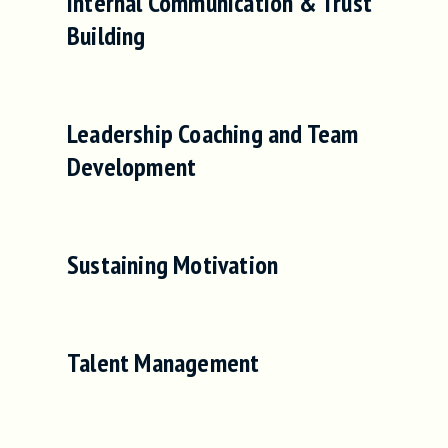
Internal Communication & Trust
Building
Leadership Coaching and Team
Development
Sustaining Motivation
Talent Management