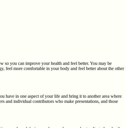
low so you can improve your health and feel better. You may be
y, feel more comfortable in your body and feel better about the other
 have in one aspect of your life and bring it to another area where
s and individual contributors who make presentations, and those