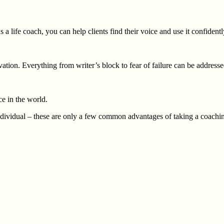
 a life coach, you can help clients find their voice and use it confidentl
tivation. Everything from writer’s block to fear of failure can be addre
e in the world.
dividual – these are only a few common advantages of taking a coachin