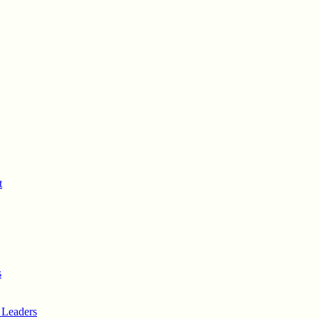
t
s
 Leaders