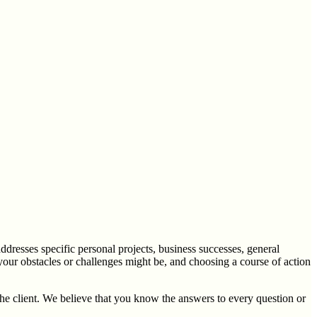
ddresses specific personal projects, business successes, general
 your obstacles or challenges might be, and choosing a course of action
the client. We believe that you know the answers to every question or