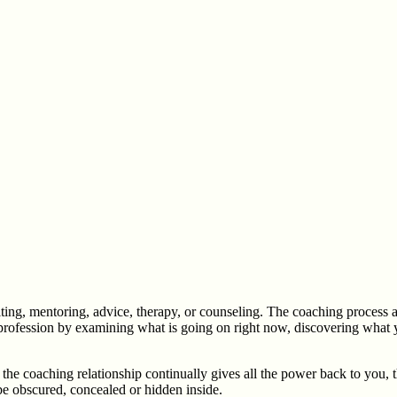
lting, mentoring, advice, therapy, or counseling. The coaching process a
s or profession by examining what is going on right now, discovering what
the coaching relationship continually gives all the power back to you, 
be obscured, concealed or hidden inside.