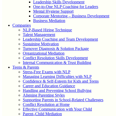
Leadership Skills Development
One-to-One NLP Coaching for Leaders
Mental Hygiene Support
Corporate Mentoring – Business Development
Business Mediation
Companies
NLP-Based Hiring Technique
Talent Management
Leadership Coaching and Team Development
Sustaining Motivation
Turnover Diagnosis & Solution Package
Organizational Mediation
Conflict Resolution Skills Development
Internal Communication & Trust Building
Teens & Parents
Stress-Free Exams with NLP
Managing Learning Difficulties with NLP
Confidence & Self-Esteem for Kids and Teens
Career and Education Guidance
Handling and Preventing School Bullying
Aligning Parenting Styles
Supporting Parents in School-Related Challenges
Conflict Resolution at Home
Effective Communication with Your Child
Parent–Child Mediation