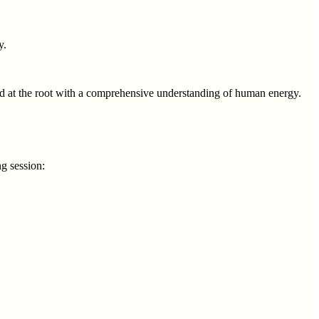
y.
ssed at the root with a comprehensive understanding of human energy.
g session: