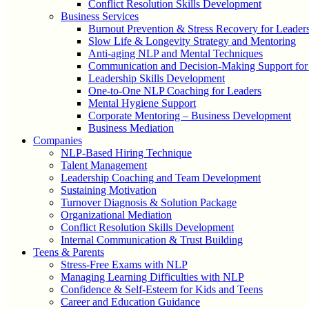
Conflict Resolution Skills Development
Business Services
Burnout Prevention & Stress Recovery for Leader
Slow Life & Longevity Strategy and Mentoring
Anti-aging NLP and Mental Techniques
Communication and Decision-Making Support for
Leadership Skills Development
One-to-One NLP Coaching for Leaders
Mental Hygiene Support
Corporate Mentoring – Business Development
Business Mediation
Companies
NLP-Based Hiring Technique
Talent Management
Leadership Coaching and Team Development
Sustaining Motivation
Turnover Diagnosis & Solution Package
Organizational Mediation
Conflict Resolution Skills Development
Internal Communication & Trust Building
Teens & Parents
Stress-Free Exams with NLP
Managing Learning Difficulties with NLP
Confidence & Self-Esteem for Kids and Teens
Career and Education Guidance