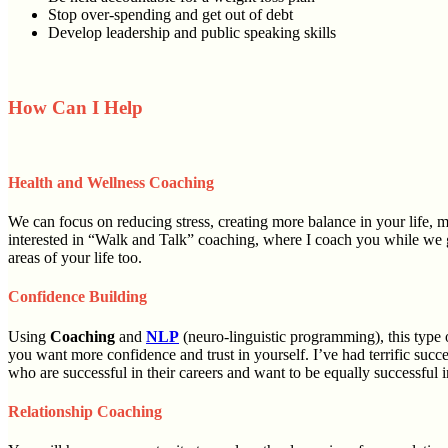
Stop over-spending and get out of debt
Develop leadership and public speaking skills
How Can I Help
Health and Wellness Coaching
We can focus on reducing stress, creating more balance in your life, 
interested in “Walk and Talk” coaching, where I coach you while we go
areas of your life too.
Confidence Building
Using
Coaching
and
NLP
(neuro-linguistic programming), this type 
you want more confidence and trust in yourself. I’ve had terrific succ
who are successful in their careers and want to be equally successful in
Relationship Coaching