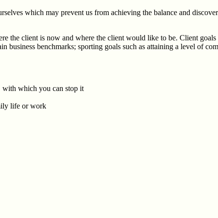
urselves which may prevent us from achieving the balance and discover n
e the client is now and where the client would like to be. Client goals 
ertain business benchmarks; sporting goals such as attaining a level of
, with which you can stop it
ly life or work