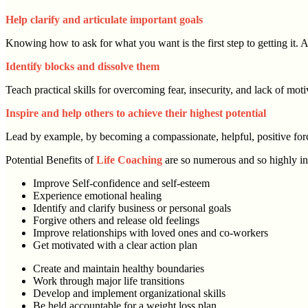
Help clarify and articulate important goals
Knowing how to ask for what you want is the first step to getting it. As
Identify blocks and dissolve them
Teach practical skills for overcoming fear, insecurity, and lack of mo
Inspire and help others to achieve their highest potential
Lead by example, by becoming a compassionate, helpful, positive forc
Potential Benefits of
Life Coaching
are so numerous and so highly in
Improve Self-confidence and self-esteem
Experience emotional healing
Identify and clarify business or personal goals
Forgive others and release old feelings
Improve relationships with loved ones and co-workers
Get motivated with a clear action plan
Create and maintain healthy boundaries
Work through major life transitions
Develop and implement organizational skills
Be held accountable for a weight loss plan