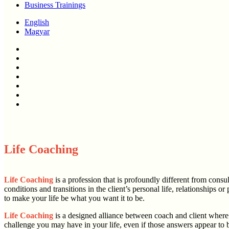
Business Trainings
English
Magyar
twitter
facebook
linkedin
youtube
instagram
phone
email
Life Coaching
Life Coaching
is a profession that is profoundly different from consu
conditions and transitions in the client’s personal life, relationship
to make your life be what you want it to be.
Life Coaching
is a designed alliance between coach and client where 
challenge you may have in your life, even if those answers appear to 