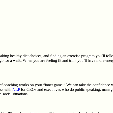
making healthy diet choices, and finding an exercise program you’ll fol
 for a walk. When you are feeling fit and trim, you’ll have more energ
of coaching works on your “inner game.” We can take the confidence you
ess with
NLP
for CEOs and executives who do public speaking, manager
 social situations.