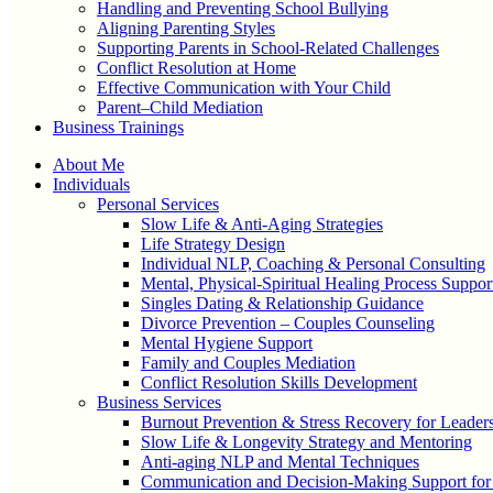
Handling and Preventing School Bullying
Aligning Parenting Styles
Supporting Parents in School-Related Challenges
Conflict Resolution at Home
Effective Communication with Your Child
Parent–Child Mediation
Business Trainings
About Me
Individuals
Personal Services
Slow Life & Anti-Aging Strategies
Life Strategy Design
Individual NLP, Coaching & Personal Consulting
Mental, Physical-Spiritual Healing Process Suppor
Singles Dating & Relationship Guidance
Divorce Prevention – Couples Counseling
Mental Hygiene Support
Family and Couples Mediation
Conflict Resolution Skills Development
Business Services
Burnout Prevention & Stress Recovery for Leader
Slow Life & Longevity Strategy and Mentoring
Anti-aging NLP and Mental Techniques
Communication and Decision-Making Support for