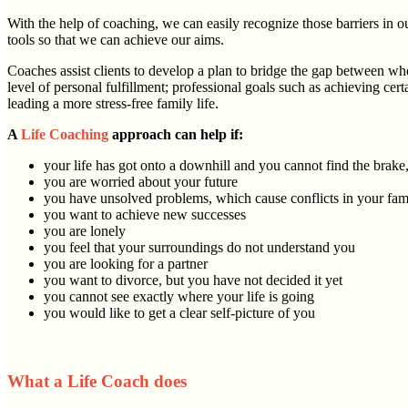
With the help of coaching, we can easily recognize those barriers in o
tools so that we can achieve our aims.
Coaches assist clients to develop a plan to bridge the gap between wher
level of personal fulfillment; professional goals such as achieving c
leading a more stress-free family life.
A
Life Coaching
approach can help if:
your life has got onto a downhill and you cannot find the brake
you are worried about your future
you have unsolved problems, which cause conflicts in your fami
you want to achieve new successes
you are lonely
you feel that your surroundings do not understand you
you are looking for a partner
you want to divorce, but you have not decided it yet
you cannot see exactly where your life is going
you would like to get a clear self-picture of you
What a Life Coach does