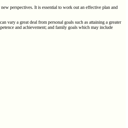
ew perspectives. It is essential to work out an effective plan and
can vary a great deal from personal goals such as attaining a greater
 competence and achievement; and family goals which may include