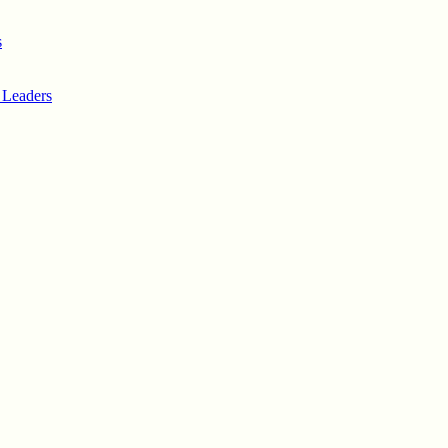
s
 Leaders