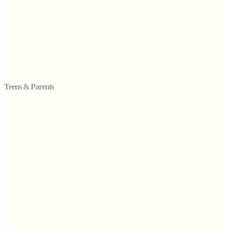
Teens & Parents