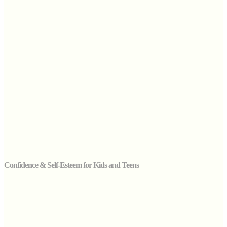
Confidence & Self-Esteem for Kids and Teens