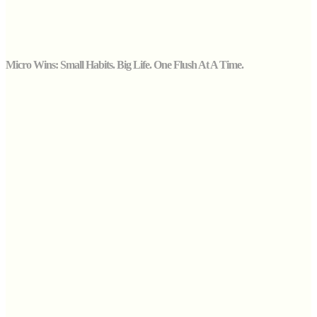
Micro Wins: Small Habits. Big Life. One Flush At A Time.