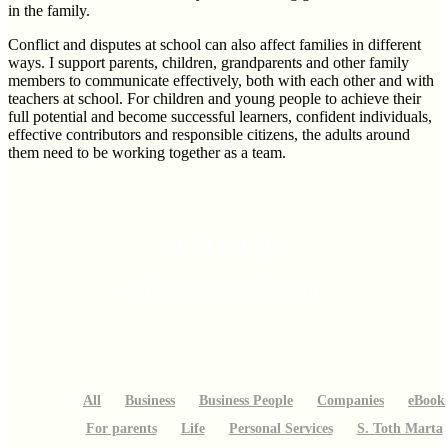
in the family.
Conflict and disputes at school can also affect families in different
ways. I support parents, children, grandparents and other family
members to communicate effectively, both with each other and with
teachers at school. For children and young people to achieve their
full potential and become successful learners, confident individuals,
effective contributors and responsible citizens, the adults around
them need to be working together as a team.
+36 70 394 5336
office@stothmarta.com
All
Business
Business People
Companies
eBook
For parents
Life
Personal Services
S. Toth Marta