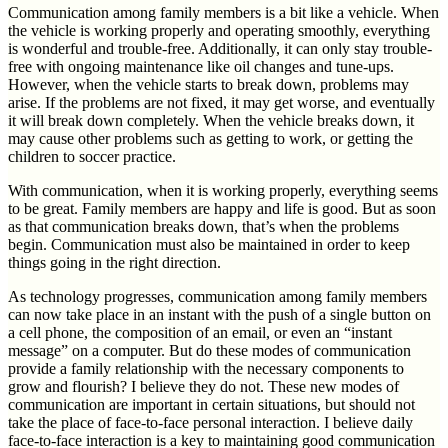
Communication among family members is a bit like a vehicle. When
the vehicle is working properly and operating smoothly, everything
is wonderful and trouble-free. Additionally, it can only stay trouble-
free with ongoing maintenance like oil changes and tune-ups.
However, when the vehicle starts to break down, problems may
arise. If the problems are not fixed, it may get worse, and eventually
it will break down completely. When the vehicle breaks down, it
may cause other problems such as getting to work, or getting the
children to soccer practice.
With communication, when it is working properly, everything seems
to be great. Family members are happy and life is good. But as soon
as that communication breaks down, that’s when the problems
begin. Communication must also be maintained in order to keep
things going in the right direction.
As technology progresses, communication among family members
can now take place in an instant with the push of a single button on
a cell phone, the composition of an email, or even an “instant
message” on a computer. But do these modes of communication
provide a family relationship with the necessary components to
grow and flourish? I believe they do not. These new modes of
communication are important in certain situations, but should not
take the place of face-to-face personal interaction. I believe daily
face-to-face interaction is a key to maintaining good communication