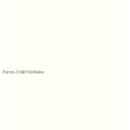
Parent–Child Mediation