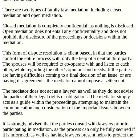
There are two types of family law mediation, including closed
mediation and open mediation.
Closed mediation is completely confidential, as nothing is disclosed.
Open mediation does not entail any confidentiality and does not
prohibit the disclosure of the proceedings or decisions within the
mediation.
This form of dispute resolution is client based, in that the parties
control the entire process with only the help of a neutral third party.
The spouses will be required to co-operate with and listen to each
other, while regarding the other’s opinions and needs. If the parties
are having difficulties coming to a final decision of an issue, or are
having disagreements, the mediator cannot impose a settlement.
The mediator does not act as a lawyer, as well as they do not advise
the parties of their legal rights or obligations. The mediator simply
acts as a guide within the proceedings, attempting to maintain the
communication and consideration of the important issues between
the parties.
It is strongly advised that the parties consult with lawyers prior to
participating in mediation, as the process can only be fully secured if
it is informed, as well as having lawyers present helps to protect the