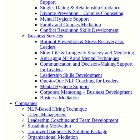
Support
Singles Dating & Relationship Guidance
Divorce Prevention – Couples Counseling
Mental Hygiene Support
Family and Couples Mediation
Conflict Resolution Skills Development
Business Services
Burnout Prevention & Stress Recovery for
Leaders
Slow Life & Longevity Strategy and Mentoring
Anti-aging NLP and Mental Techniques
Communication and Decision-Making Support
for Leaders
Leadership Skills Development
One-to-One NLP Coaching for Leaders
Mental Hygiene Support
Corporate Mentoring – Business Development
Business Mediation
Companies
NLP-Based Hiring Technique
Talent Management
Leadership Coaching and Team Development
Sustaining Motivation
Turnover Diagnosis & Solution Package
Organizational Mediation