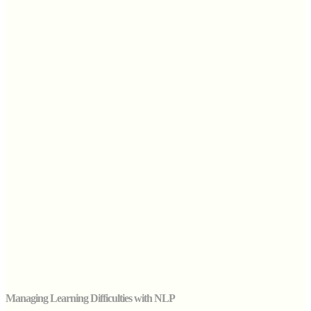
Managing Learning Difficulties with NLP