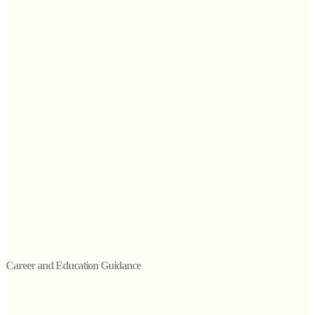
Career and Education Guidance