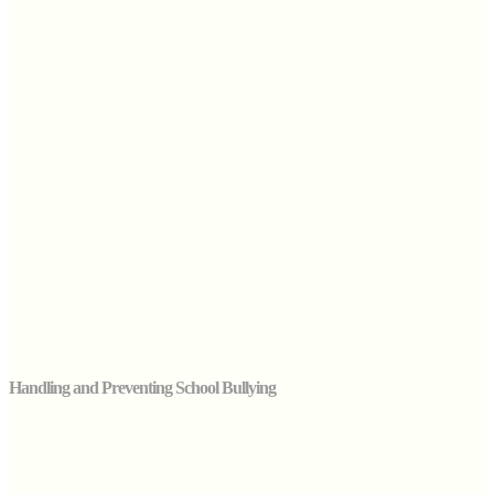
Handling and Preventing School Bullying