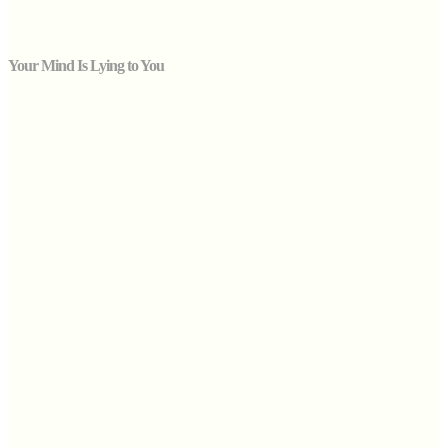
Your Mind Is Lying to You