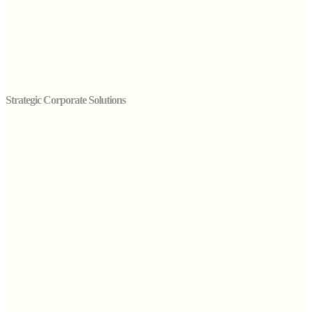
Strategic Corporate Solutions