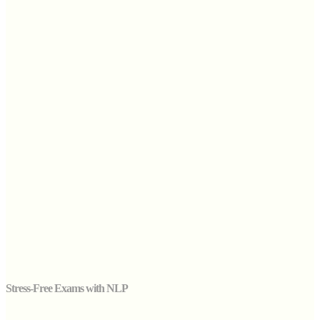
Stress-Free Exams with NLP