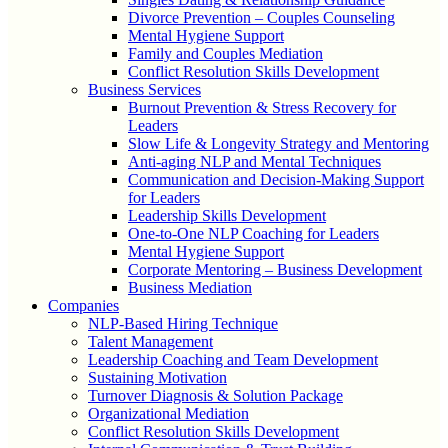
Divorce Prevention – Couples Counseling
Mental Hygiene Support
Family and Couples Mediation
Conflict Resolution Skills Development
Business Services
Burnout Prevention & Stress Recovery for
Leaders
Slow Life & Longevity Strategy and Mentoring
Anti-aging NLP and Mental Techniques
Communication and Decision-Making Support
for Leaders
Leadership Skills Development
One-to-One NLP Coaching for Leaders
Mental Hygiene Support
Corporate Mentoring – Business Development
Business Mediation
Companies
NLP-Based Hiring Technique
Talent Management
Leadership Coaching and Team Development
Sustaining Motivation
Turnover Diagnosis & Solution Package
Organizational Mediation
Conflict Resolution Skills Development