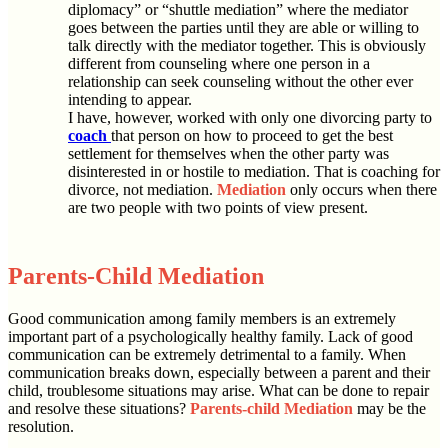
diplomacy” or “shuttle mediation” where the mediator
goes between the parties until they are able or willing to
talk directly with the mediator together. This is obviously
different from counseling where one person in a
relationship can seek counseling without the other ever
intending to appear.
I have, however, worked with only one divorcing party to
coach
that person on how to proceed to get the best
settlement for themselves when the other party was
disinterested in or hostile to mediation. That is coaching for
divorce, not mediation.
Mediation
only occurs when there
are two people with two points of view present.
Parents-Child Mediation
Good communication among family members is an extremely
important part of a psychologically healthy family. Lack of good
communication can be extremely detrimental to a family. When
communication breaks down, especially between a parent and their
child, troublesome situations may arise. What can be done to repair
and resolve these situations?
Parents-child Mediation
may be the
resolution.