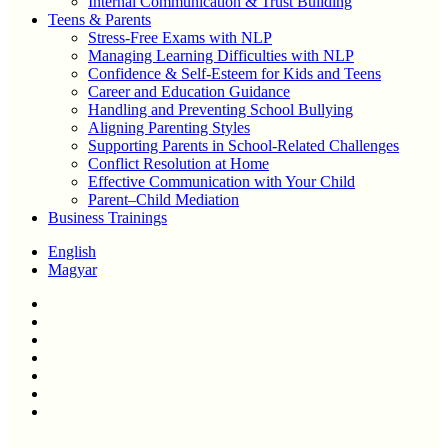
Internal Communication & Trust Building
Teens & Parents
Stress-Free Exams with NLP
Managing Learning Difficulties with NLP
Confidence & Self-Esteem for Kids and Teens
Career and Education Guidance
Handling and Preventing School Bullying
Aligning Parenting Styles
Supporting Parents in School-Related Challenges
Conflict Resolution at Home
Effective Communication with Your Child
Parent–Child Mediation
Business Trainings
English
Magyar
twitter
facebook
linkedin
youtube
instagram
phone
email