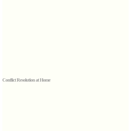
Conflict Resolution at Home