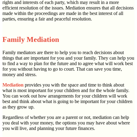
rights and interests of each party, which may result in a more
efficient resolution of the issues. Mediation ensures that all decisions
made within the proceedings are made in the best interest of all
parties, ensuring a fair and peaceful resolution.
Family Mediation
Family mediators are there to help you to reach decisions about
things that are important for you and your family. They can help you
to find a way to plan for the future and to agree what will work best
for you without having to go to court. That can save you time,
money and stress.
Mediation
provides you with the space and time to think about
what is most important for your children and for the whole family.
You can work out how arrangements for your children will work
best and think about what is going to be important for your children
as they grow up.
Regardless of whether you are a parent or not, mediation can help
you deal with your money, the options you may have about where
you will live, and planning your future finances.