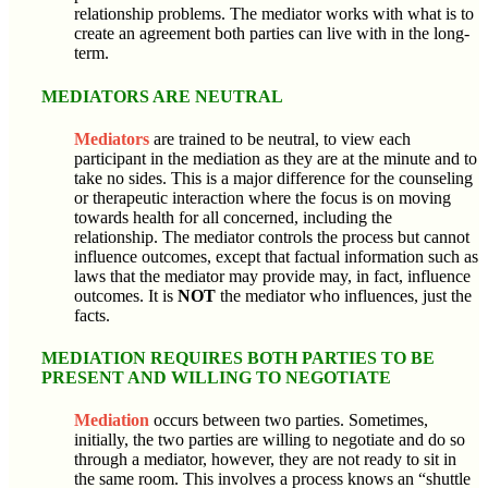
relationship problems. The mediator works with what is to
create an agreement both parties can live with in the long-
term.
MEDIATORS ARE NEUTRAL
Mediators
are trained to be neutral, to view each
participant in the mediation as they are at the minute and to
take no sides. This is a major difference for the counseling
or therapeutic interaction where the focus is on moving
towards health for all concerned, including the
relationship. The mediator controls the process but cannot
influence outcomes, except that factual information such as
laws that the mediator may provide may, in fact, influence
outcomes. It is
NOT
the mediator who influences, just the
facts.
MEDIATION REQUIRES BOTH PARTIES TO BE
PRESENT AND WILLING TO NEGOTIATE
Mediation
occurs between two parties. Sometimes,
initially, the two parties are willing to negotiate and do so
through a mediator, however, they are not ready to sit in
the same room. This involves a process knows an “shuttle