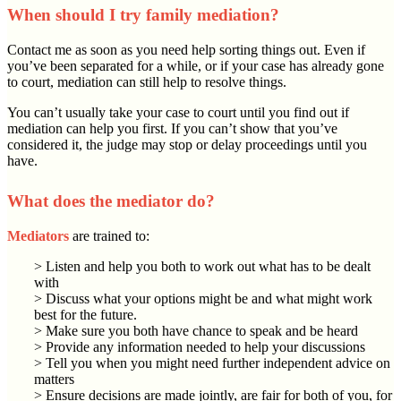
When should I try family mediation?
Contact me as soon as you need help sorting things out. Even if
you’ve been separated for a while, or if your case has already gone
to court, mediation can still help to resolve things.
You can’t usually take your case to court until you find out if
mediation can help you first. If you can’t show that you’ve
considered it, the judge may stop or delay proceedings until you
have.
What does the mediator do?
Mediators
are trained to:
> Listen and help you both to work out what has to be dealt
with
> Discuss what your options might be and what might work
best for the future.
> Make sure you both have chance to speak and be heard
> Provide any information needed to help your discussions
> Tell you when you might need further independent advice on
matters
> Ensure decisions are made jointly, are fair for both of you, for