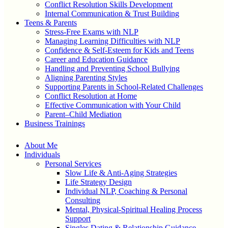
Conflict Resolution Skills Development
Internal Communication & Trust Building
Teens & Parents
Stress-Free Exams with NLP
Managing Learning Difficulties with NLP
Confidence & Self-Esteem for Kids and Teens
Career and Education Guidance
Handling and Preventing School Bullying
Aligning Parenting Styles
Supporting Parents in School-Related Challenges
Conflict Resolution at Home
Effective Communication with Your Child
Parent–Child Mediation
Business Trainings
About Me
Individuals
Personal Services
Slow Life & Anti-Aging Strategies
Life Strategy Design
Individual NLP, Coaching & Personal
Consulting
Mental, Physical-Spiritual Healing Process
Support
Singles Dating & Relationship Guidance