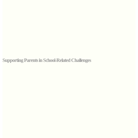
Supporting Parents in School-Related Challenges