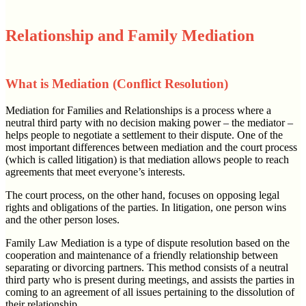
Relationship and Family Mediation
What is Mediation (Conflict Resolution)
Mediation for Families and Relationships is a process where a
neutral third party with no decision making power – the mediator –
helps people to negotiate a settlement to their dispute. One of the
most important differences between mediation and the court process
(which is called litigation) is that mediation allows people to reach
agreements that meet everyone’s interests.
The court process, on the other hand, focuses on opposing legal
rights and obligations of the parties. In litigation, one person wins
and the other person loses.
Family Law Mediation is a type of dispute resolution based on the
cooperation and maintenance of a friendly relationship between
separating or divorcing partners. This method consists of a neutral
third party who is present during meetings, and assists the parties in
coming to an agreement of all issues pertaining to the dissolution of
their relationship.