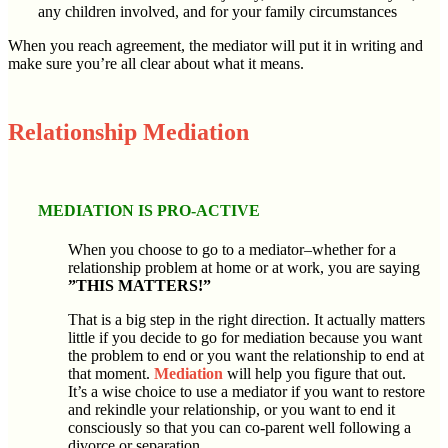
any children involved, and for your family circumstances
When you reach agreement, the mediator will put it in writing and
make sure you’re all clear about what it means.
Relationship Mediation
MEDIATION IS PRO-ACTIVE
When you choose to go to a mediator–whether for a
relationship problem at home or at work, you are saying
”THIS MATTERS!”
That is a big step in the right direction. It actually matters
little if you decide to go for mediation because you want
the problem to end or you want the relationship to end at
that moment.
Mediation
will help you figure that out.
It’s a wise choice to use a mediator if you want to restore
and rekindle your relationship, or you want to end it
consciously so that you can co-parent well following a
divorce or separation.