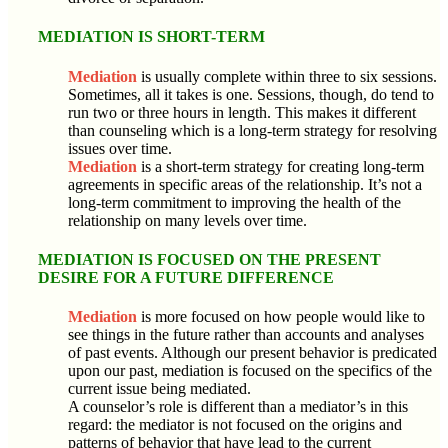
MEDIATION IS SHORT-TERM
Mediation
is usually complete within three to six sessions.
Sometimes, all it takes is one. Sessions, though, do tend to
run two or three hours in length. This makes it different
than counseling which is a long-term strategy for resolving
issues over time.
Mediation
is a short-term strategy for creating long-term
agreements in specific areas of the relationship. It’s not a
long-term commitment to improving the health of the
relationship on many levels over time.
MEDIATION IS FOCUSED ON THE PRESENT
DESIRE FOR A FUTURE DIFFERENCE
Mediation
is more focused on how people would like to
see things in the future rather than accounts and analyses
of past events. Although our present behavior is predicated
upon our past, mediation is focused on the specifics of the
current issue being mediated.
A counselor’s role is different than a mediator’s in this
regard: the mediator is not focused on the origins and
patterns of behavior that have lead to the current