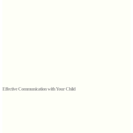
Effective Communication with Your Child