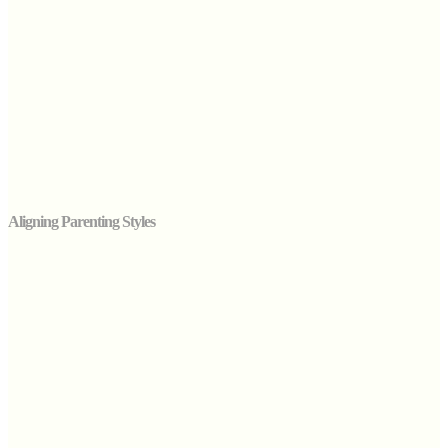
Aligning Parenting Styles