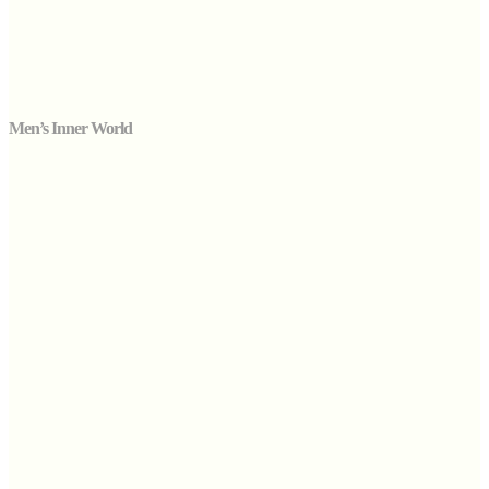
Men’s Inner World