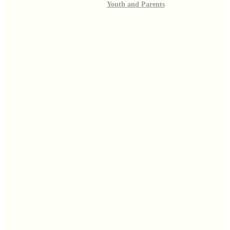
Youth and Parents