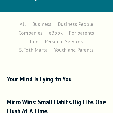
All
Business
Business People
Companies
eBook
For parents
Life
Personal Services
S. Toth Marta
Youth and Parents
Your Mind Is Lying to You
Micro Wins: Small Habits. Big Life. One
Flush At A Time.