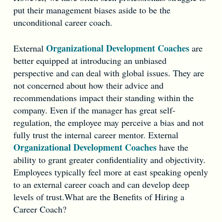
put their management biases aside to be the
unconditional career coach.
Organizational Development Coaches
External
are
better equipped at introducing an unbiased
perspective and can deal with global issues. They are
not concerned about how their advice and
recommendations impact their standing within the
company. Even if the manager has great self-
regulation, the employee may perceive a bias and not
fully trust the internal career mentor. External
Organizational Development Coaches
have the
ability to grant greater confidentiality and objectivity.
Employees typically feel more at east speaking openly
to an external career coach and can develop deep
levels of trust.What are the Benefits of Hiring a
Career Coach?