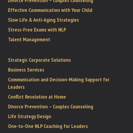
Divorce Prevention – Couples Counseling
Effective Communication with Your Child
Slow Life & Anti-Aging Strategies
Stress-Free Exams with NLP
Talent Management
Strategic Corporate Solutions
Business Services
Communication and Decision-Making Support for
Leaders
Conflict Resolution at Home
Divorce Prevention – Couples Counseling
Life Strategy Design
One-to-One NLP Coaching for Leaders