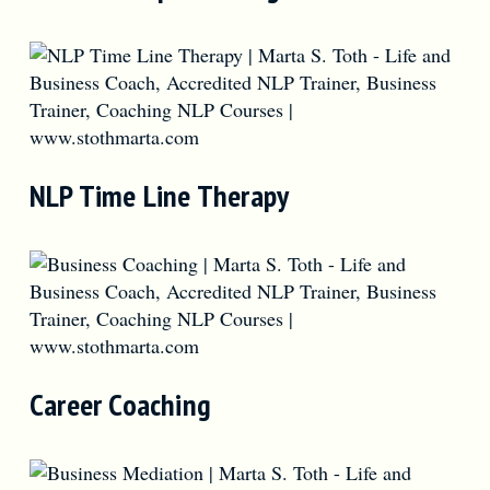
NLP Time Line Therapy
Career Coaching