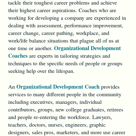
tackle their toughest career problems and achieve
their highest career aspirations. Coaches who are
working for developing a company are experienced in
dealing with assessment, performance improvement,
career change, career pathing, workplace, and
work/life balance situations that plague all of us at
Organizational Development
one time or another.
Coaches
are experts in tailoring strategies and
techniques to the specific needs of people or groups
seeking help over the lifespan.
Organizational Development Coach
An
provides
services to many different people in the community
including executives, managers, individual
contributors, groups, new college graduates, retirees
and people re-entering the workforce. Lawyers,
teachers, doctors, nurses, engineers, graphic
designers, sales pros, marketers, and more use career