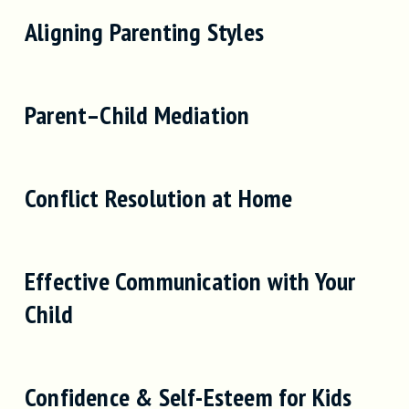
Aligning Parenting Styles
Parent–Child Mediation
Conflict Resolution at Home
Effective Communication with Your
Child
Confidence & Self-Esteem for Kids