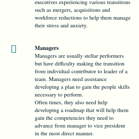
executives experiencing various transitions
such as mergers, acquisitions and
workforce reductions to help them manage
their stress and anxiety.
Managers
Managers are usually stellar performers
but have difficulty making the transition
from individual contributor to leader of a
team. Managers need assistance
developing a plan to gain the people skills
necessary to perform.
Often times, they also need help
developing a roadmap that will help them
gain the competencies they need to
advance from manager to vice president
in the most direct manner.