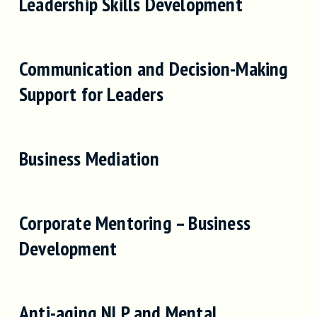
Leadership Skills Development
Communication and Decision-Making
Support for Leaders
Business Mediation
Corporate Mentoring – Business
Development
Anti-aging NLP and Mental