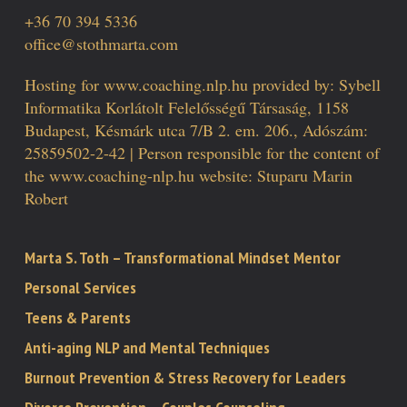
+36 70 394 5336
office@stothmarta.com
Hosting for www.coaching.nlp.hu provided by: Sybell
Informatika Korlátolt Felelősségű Társaság, 1158
Budapest, Késmárk utca 7/B 2. em. 206., Adószám:
25859502-2-42 | Person responsible for the content of
the www.coaching-nlp.hu website: Stuparu Marin
Robert
Marta S. Toth – Transformational Mindset Mentor
Personal Services
Teens & Parents
Anti-aging NLP and Mental Techniques
Burnout Prevention & Stress Recovery for Leaders