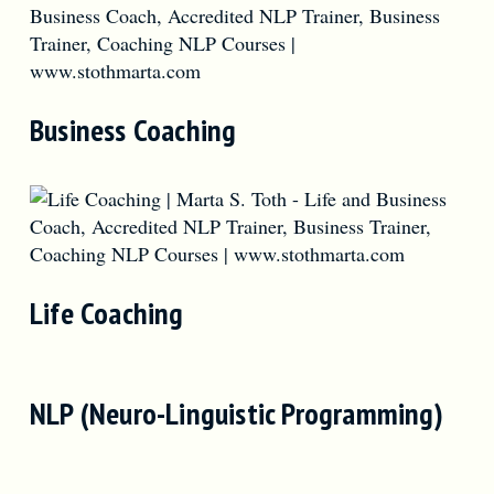
Business Coaching
Life Coaching
NLP (Neuro-Linguistic Programming)