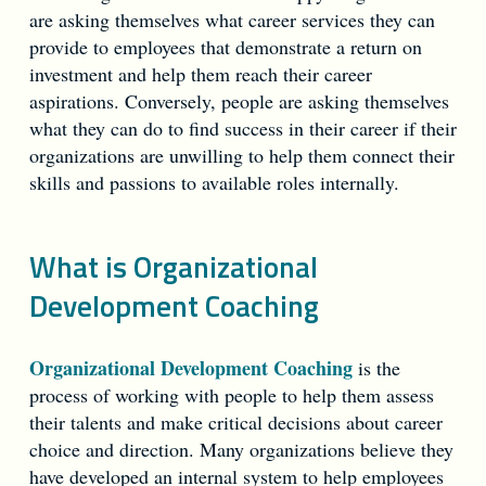
are asking themselves what career services they can
provide to employees that demonstrate a return on
investment and help them reach their career
aspirations. Conversely, people are asking themselves
what they can do to find success in their career if their
organizations are unwilling to help them connect their
skills and passions to available roles internally.
What is Organizational
Development Coaching
Organizational Development Coaching
is the
process of working with people to help them assess
their talents and make critical decisions about career
choice and direction. Many organizations believe they
have developed an internal system to help employees