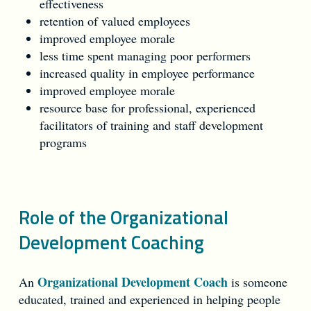
effectiveness
retention of valued employees
improved employee morale
less time spent managing poor performers
increased quality in employee performance
improved employee morale
resource base for professional, experienced
facilitators of training and staff development
programs
Role of the Organizational
Development Coaching
Organizational Development Coach
An
is someone
educated, trained and experienced in helping people