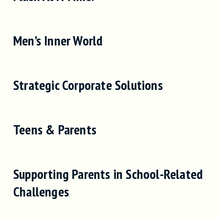
Men’s Inner World
Strategic Corporate Solutions
Teens & Parents
Supporting Parents in School-Related
Challenges