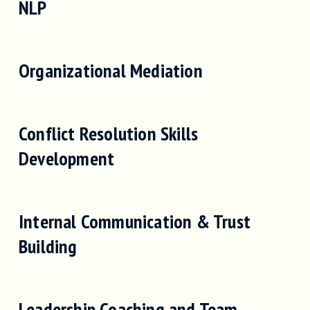
NLP
Organizational Mediation
Conflict Resolution Skills
Development
Internal Communication & Trust
Building
Leadership Coaching and Team