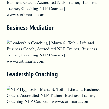
Business Mediation
Leadership Coaching