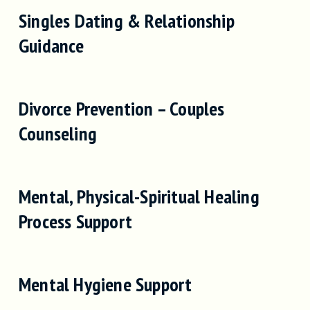
Singles Dating & Relationship
Guidance
Divorce Prevention – Couples
Counseling
Mental, Physical-Spiritual Healing
Process Support
Mental Hygiene Support