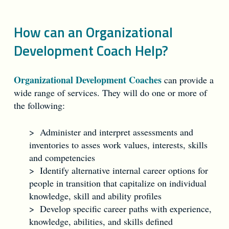
How can an Organizational
Development Coach Help?
Organizational Development Coaches
can provide a
wide range of services. They will do one or more of
the following:
> Administer and interpret assessments and
inventories to asses work values, interests, skills
and competencies
> Identify alternative internal career options for
people in transition that capitalize on individual
knowledge, skill and ability profiles
> Develop specific career paths with experience,
knowledge, abilities, and skills defined