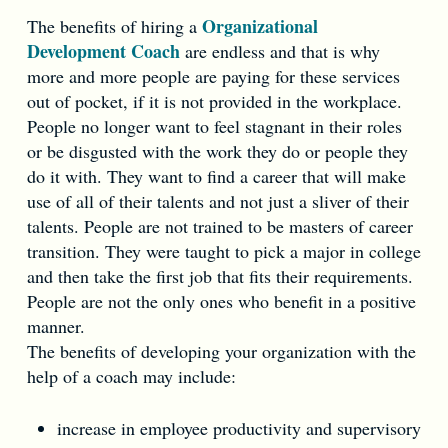
Organizational
The benefits of hiring a
Development Coach
are endless and that is why
more and more people are paying for these services
out of pocket, if it is not provided in the workplace.
People no longer want to feel stagnant in their roles
or be disgusted with the work they do or people they
do it with. They want to find a career that will make
use of all of their talents and not just a sliver of their
talents. People are not trained to be masters of career
transition. They were taught to pick a major in college
and then take the first job that fits their requirements.
People are not the only ones who benefit in a positive
manner.
The benefits of developing your organization with the
help of a coach may include:
increase in employee productivity and supervisory