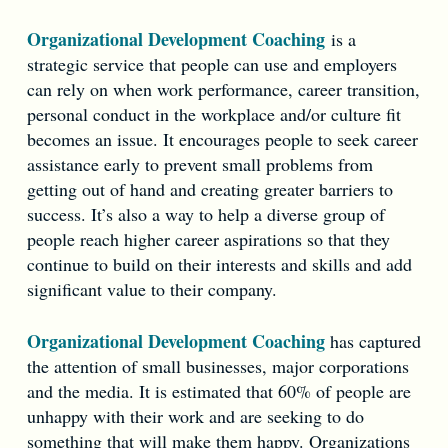
Organizational Development Coaching
is a
strategic service that people can use and employers
can rely on when work performance, career transition,
personal conduct in the workplace and/or culture fit
becomes an issue. It encourages people to seek career
assistance early to prevent small problems from
getting out of hand and creating greater barriers to
success. It’s also a way to help a diverse group of
people reach higher career aspirations so that they
continue to build on their interests and skills and add
significant value to their company.
Organizational Development Coaching
has captured
the attention of small businesses, major corporations
and the media. It is estimated that 60% of people are
unhappy with their work and are seeking to do
something that will make them happy. Organizations