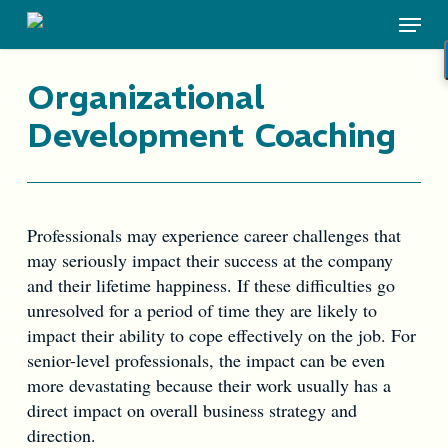
Skip
Menu
to
main
content
Organizational
Development Coaching
Professionals may experience career challenges that
may seriously impact their success at the company
and their lifetime happiness. If these difficulties go
unresolved for a period of time they are likely to
impact their ability to cope effectively on the job. For
senior-level professionals, the impact can be even
more devastating because their work usually has a
direct impact on overall business strategy and
direction.