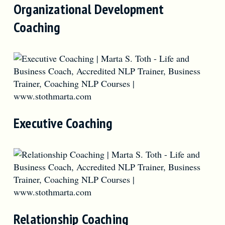
Organizational Development
Coaching
Executive Coaching
Relationship Coaching