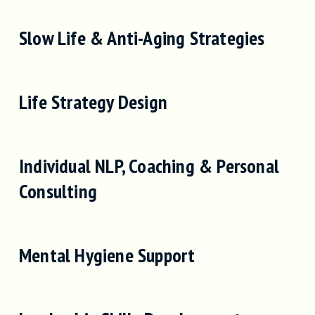
Slow Life & Anti-Aging Strategies
Life Strategy Design
Individual NLP, Coaching & Personal
Consulting
Mental Hygiene Support