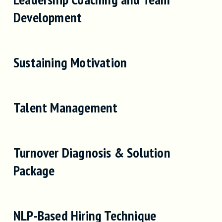
Development
Sustaining Motivation
Talent Management
Turnover Diagnosis & Solution
Package
NLP-Based Hiring Technique