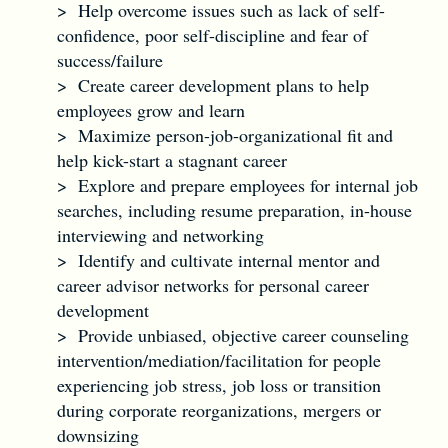
> Help overcome issues such as lack of self-
confidence, poor self-discipline and fear of
success/failure
> Create career development plans to help
employees grow and learn
> Maximize person-job-organizational fit and
help kick-start a stagnant career
> Explore and prepare employees for internal job
searches, including resume preparation, in-house
interviewing and networking
> Identify and cultivate internal mentor and
career advisor networks for personal career
development
> Provide unbiased, objective career counseling
intervention/mediation/facilitation for people
experiencing job stress, job loss or transition
during corporate reorganizations, mergers or
downsizing