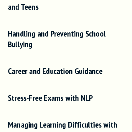
and Teens
Handling and Preventing School
Bullying
Career and Education Guidance
Stress-Free Exams with NLP
Managing Learning Difficulties with