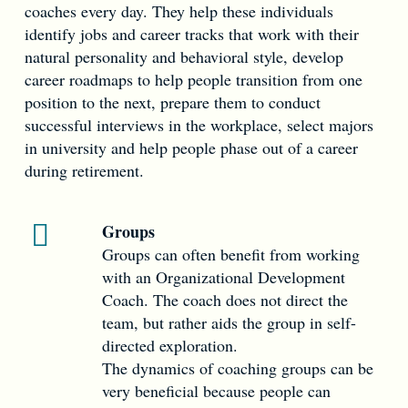
coaches every day. They help these individuals
identify jobs and career tracks that work with their
natural personality and behavioral style, develop
career roadmaps to help people transition from one
position to the next, prepare them to conduct
successful interviews in the workplace, select majors
in university and help people phase out of a career
during retirement.
Groups
Groups can often benefit from working
with an Organizational Development
Coach. The coach does not direct the
team, but rather aids the group in self-
directed exploration.
The dynamics of coaching groups can be
very beneficial because people can