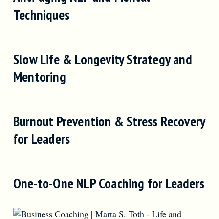
Techniques
Slow Life & Longevity Strategy and
Mentoring
Burnout Prevention & Stress Recovery
for Leaders
One-to-One NLP Coaching for Leaders