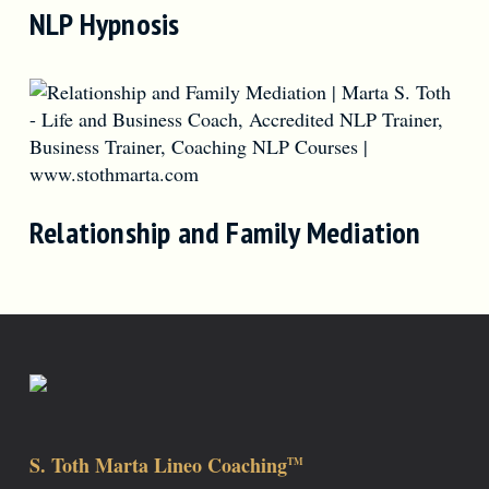
NLP Hypnosis
Relationship and Family Mediation
S. Toth Marta Lineo Coaching
TM