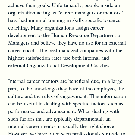
achieve their goals. Unfortunately, people inside an
organization acting as “career managers or mentors”
have had minimal training in skills specific to career
coaching. Many organizations assign career
development to the Human Resource Department or
Managers and believe they have no use for an external
career coach. The best managed companies with the
highest satisfaction rates use both internal and
external Organizational Development Coaches.
Internal career mentors are beneficial due, in a large
part, to the knowledge they have of the employee, the
culture and the rules of engagement. This information
can be useful in dealing with specific factors such as
performance and advancement. When dealing with
such factors that are typically departmental, an
internal career mentor is usually the right choice.
However, we have often seen professionals struggle to