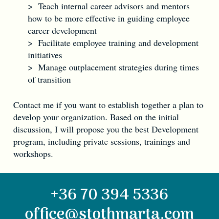
> Teach internal career advisors and mentors
how to be more effective in guiding employee
career development
> Facilitate employee training and development
initiatives
> Manage outplacement strategies during times
of transition
Contact me if you want to establish together a plan to
develop your organization. Based on the initial
discussion, I will propose you the best Development
program, including private sessions, trainings and
workshops.
+36 70 394 5336
office@stothmarta.com