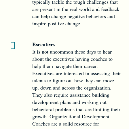
typically tackle the tough challenges that
are present in the real world and feedback
can help change negative behaviors and
inspire positive change.
Executives
It is not uncommon these days to hear
about the executives having coaches to
help them navigate their career.
Executives are interested in assessing their
talents to figure out how they can move
up, down and across the organization.
They also require assistance building
development plans and working out
behavioral problems that are limiting their
growth. Organizational Development
Coaches are a solid resource for