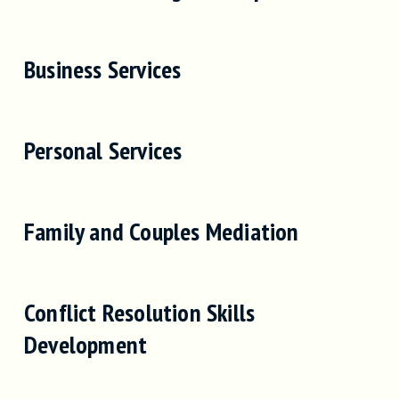
Business Services
Personal Services
Family and Couples Mediation
Conflict Resolution Skills
Development