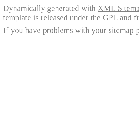
Dynamically generated with
XML Sitemap
template is released under the GPL and fr
If you have problems with your sitemap p