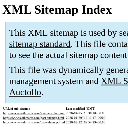
XML Sitemap Index
This XML sitemap is used by se
sitemap standard
. This file cont
to see the actual sitemap content
This file was dynamically gener
management system and
XML Si
Auctollo
.
URL of sub-sitemap
Last modified (GMT)
https://www.stothmarta.com/sitemap-misc.html
2026-04-25T10:30:10+00:00
https://www.stothmarta.com/post-sitemap.html
2026-01-20T12:11:17+00:00
https://www.stothmarta.com/page-sitemap.html
2026-02-12T09:54:29+00:00